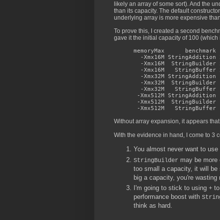
likely an array of some sort). And the u
than its capacity. The default constructo
underlying array is more expensive than
To prove this, I created a second bench
gave it the initial capacity of 100 (which 
memoryMax benchmark n
-Xmx16M StringAddition 2
-Xmx16M StringBuilder 2
-Xmx16M StringBuffer 22
-Xmx32M StringAddition 1
-Xmx32M StringBuilder 1
-Xmx32M StringBuffer 13
-Xmx512M StringAddition 
-Xmx512M StringBuilder 1
-Xmx512M StringBuffer 1
Without array expansion, it appears that
With the evidence in hand, I come to 3 
You almost never want to use
may be more eff
StringBuilder
too small a capacity, it will b
big a capacity, you're wastin
I'm going to stick to using
to
+
performance boost with
Strin
think as hard.