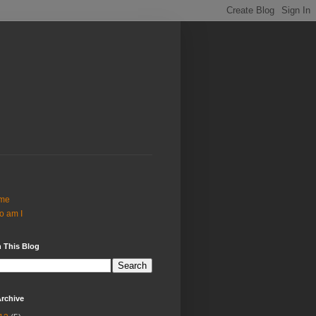
me
o am I
 This Blog
rchive