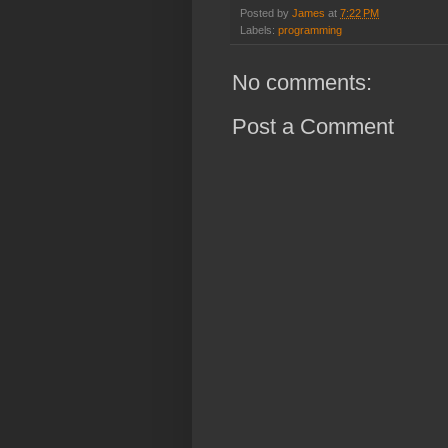
Posted by
James
at
7:22 PM
Labels:
programming
No comments:
Post a Comment