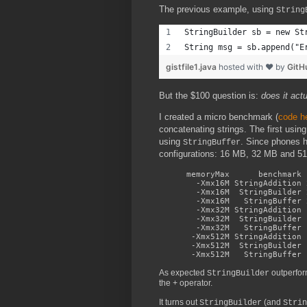
The previous example, using
String
StringBuilder sb = new St
String msg = sb.append("E
gistfile1.java
hosted with ❤ by
GitH
But the $100 question is:
does it actu
I created a micro benchmark (
code h
concatenating strings. The first usin
using
. Since phones 
StringBuffer
configurations: 16 MB, 32 MB and 512
memoryMax benchmark n
-Xmx16M StringAddition 2
-Xmx16M StringBuilder 2
-Xmx16M StringBuffer 26
-Xmx32M StringAddition 1
-Xmx32M StringBuilder 1
-Xmx32M StringBuffer 16
-Xmx512M StringAddition 
-Xmx512M StringBuilder 1
-Xmx512M StringBuffer 1
As expected
outperfo
StringBuilder
the
operator.
+
It turns out
(and
StringBuilder
Strin