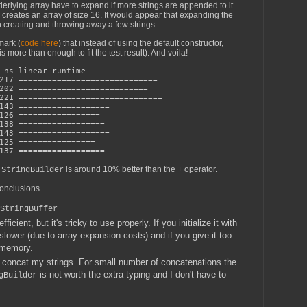
nderlying array have to expand if more strings are appended to it
r creates an array of size 16. It would appear that expanding the
 creating and throwing away a few strings.
mark (
code here
) that instead of using the default constructor,
is more than enough to fit the test result). And voila!
s linear runtime
17 =============================
02 ===========================
1 ==============================
43 ===================
26 =================
8 ==================
143 ===================
25 ================
37 ==================
 
 is around 10% better than the 
 operator. 
StringBuilder
+
conclusions.
StringBuffer
icient, but it's tricky to use properly. If you initialize it with
e slower (due to array expansion costs) and if you give it too
g memory.
 concat my strings. For small number of concatenations the
is not worth the extra typing and I don't have to
gBuilder