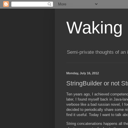
Waking 
Semi-private thoughts of an 
Monday, July 16, 2012
StringBuilder or not St
Ten years ago, I achieved competenc
later, I found myself back in Java-l
verbose like a bad russian novel, I f
decided to periodically share some nit
find it useful. Today I want to talk a
String concatenations happens all the