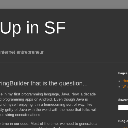
Up in SF
internet entrepreneur
Pages
Ho
ringBuilder that is the question...
Wh
e in my first programming language, Java. Now, a decade
and programming apps on Android. Even though Java is
Search
ound myself enjoying it in a homecoming sort of way. I've
ty gritty of Java with the world with the hope that folks will
bout string concatenations.
Blog A
 time in our code. Most of the time, we need to generate a