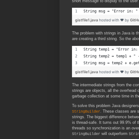
short message to display to the user 
String msg = "Error in: "
gistfile1.java
hosted with ❤ by
GitH
The problem with strings in Java is 
are creating a third string. So the a
String temp1 = "Error in:
String temp2 = temp1 + " 
String msg = temp2 + e.ge
gistfile1.java
hosted with ❤ by
GitH
The intermediate strings from the c
strings are objects, all the overhead o
garbage collection at some time in th
To solve this problem Java designer
. These classes are 
StringBuilder
strings. The biggest difference betw
is thread-safe. It turns out 99.9% of
threads so synchronization is an overk
will outperform
StringBuilder
Stri