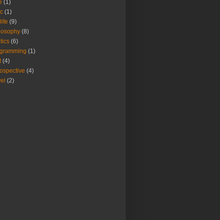
e
(1)
c
(1)
life
(9)
losophy
(8)
pend(e.getMessage()).toString();
tics
(6)
ogramming
(1)
t
(4)
rospective
(4)
vel
(2)