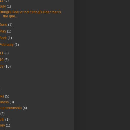
12
(5)
July
(1)
StringBuilder or not StringBuilder that is
the que...
June
(1)
May
(1)
April
(1)
February
(1)
11
(8)
10
(6)
09
(10)
s
oks
(5)
iness
(3)
repreneurship
(4)
(2)
lth
(1)
tory
(1)