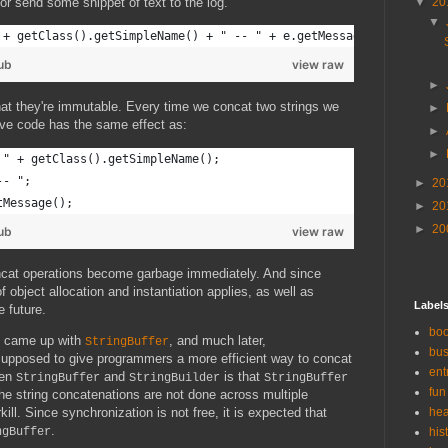
or send some snippet of text to the log.
▼
20
▼
 + getClass().getSimpleName() + " -- " + e.getMessage();
ub
view raw
►
that they're immutable. Every time we concat two strings we
►
bove code has the same effect as:
►
►
 " + getClass().getSimpleName();
-- ";
►
20
tMessage();
►
20
►
20
ub
view raw
oncat operations become garbage immediately. And since
f object allocation and instantiation applies, as well as
Label
e future.
bo
s came up with
, and much later,
StringBuffer
bus
supposed to give programmers a more efficient way to concat
ent
een
and
is that
StringBuffer
StringBuilder
StringBuffer
fun
 the string concatenations are not done across multiple
ill. Since synchronization is not free, it is expected that
hea
.
ngBuffer
his