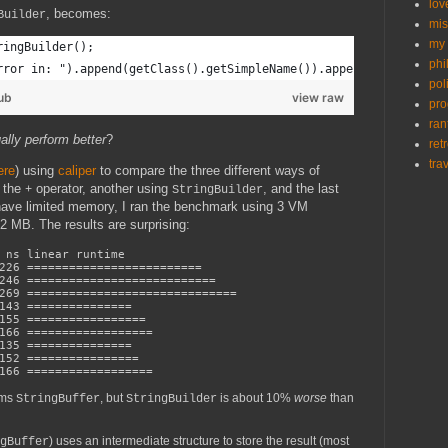
lov
, becomes:
Builder
mis
my 
ringBuilder();
phi
rror in: ").append(getClass().getSimpleName()).append(" -- ").ap
poli
ub
view raw
pr
ran
ally perform better
?
ret
tra
ere
) using
caliper
to compare the three different ways of
g the
operator, another using
, and the last
+
StringBuilder
have limited memory, I ran the benchmark using 3 VM
 MB. The results are surprising:
s linear runtime
26 =========================
46 ===========================
9 ==============================
43 ===============
55 =================
6 ==================
135 ===============
52 ================
66 ==================
rms
, but
is about 10%
worse
than
StringBuffer
StringBuilder
) uses an intermediate structure to store the result (most
gBuffer